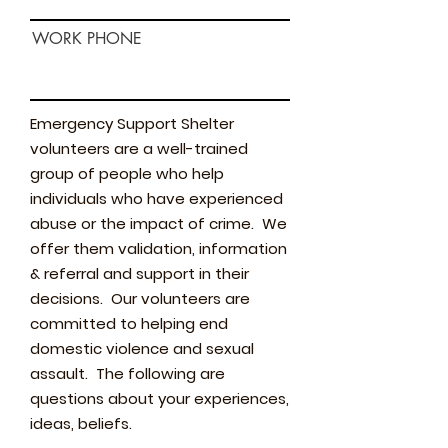
WORK PHONE
Emergency Support Shelter
volunteers are a well-trained
group of people who help
individuals who have experienced
abuse or the impact of crime. We
offer them validation, information
& referral and support in their
decisions. Our volunteers are
committed to helping end
domestic violence and sexual
assault. The following are
questions about your experiences,
ideas, beliefs.