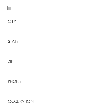
CITY
STATE
ZIP
PHONE
OCCUPATION