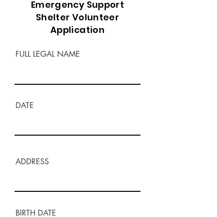
Emergency Support
Shelter Volunteer
Application
FULL LEGAL NAME
DATE
ADDRESS
BIRTH DATE