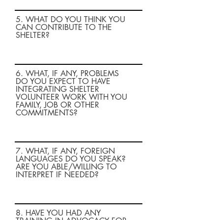
5. WHAT DO YOU THINK YOU
CAN CONTRIBUTE TO THE
SHELTER?
6. WHAT, IF ANY, PROBLEMS
DO YOU EXPECT TO HAVE
INTEGRATING SHELTER
VOLUNTEER WORK WITH YOU
FAMILY, JOB OR OTHER
COMMITMENTS?
7. WHAT, IF ANY, FOREIGN
LANGUAGES DO YOU SPEAK?
ARE YOU ABLE/WILLING TO
INTERPRET IF NEEDED?
8. HAVE YOU HAD ANY