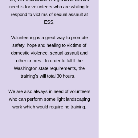
need is for volunteers who are whiling to
respond to victims of sexual assault at
ESS.
Volunteering is a great way to promote
safety, hope and healing to victims of
domestic violence, sexual assault and
other crimes. In order to fulfill the
Washington state requirements, the
training's will total 30 hours.
We are also always in need of volunteers
who can perform some light landscaping
work which would require no training.