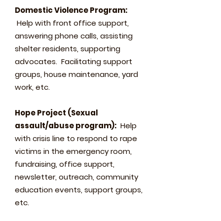
Domestic Violence Program:
Help with front office support,
answering phone calls, assisting
shelter residents, supporting
advocates. Facilitating support
groups, house maintenance, yard
work, etc.
Hope Project (Sexual
assault/abuse program):
Help
with crisis line to respond to rape
victims in the emergency room,
fundraising, office support,
newsletter, outreach, community
education events, support groups,
etc.