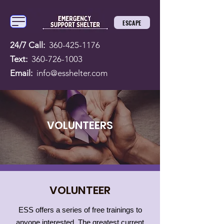
ESCAPE
24/7 Call:
360-425-1176
Text:
360-726-1003
Email:
info@esshelter.com
VOLUNTEERS
VOLUNTEER
ESS offers a series of free trainings to
anyone interested. The greatest current