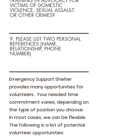
TRAINING IN ADVOCACY FOR
VICTIMS OF DOMESTIC
VIOLENCE, SEXUAL ASSAULT
OR OTHER CRIMES?
9. PLEASE LIST TWO PERSONAL
REFERENCES (NAME,
RELATIONSHIP, PHONE
NUMBER)
Emergency Support Shelter
provides many opportunities for
volunteers. Your needed time
commitment varies, depending on
the type of position you choose.
In most cases, we can be flexible.
The following is a list of potential
volunteer opportunities: