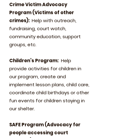
Crime Victim Advocacy
Program (Victims of other
crimes):
Help with outreach,
fundraising, court watch,
community education, support
groups, etc.
Children’s Program:
Help
provide activities for children in
our program, create and
implement lesson plans, child care,
coordinate child birthdays or other
fun events for children staying in
our shelter.
SAFE Program (Advocacy for
people accessing court