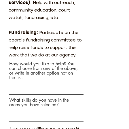
services)
: Help with outreach,
community education, court
watch, fundraising, etc.
Fundraising:
Participate on the
board’s fundraising committee to
help raise funds to support the
work that we do at our agency.
How would you like to help? You
can choose from any of the above,
or write in another option not on
the list.
What skills do you have in the
areas you have selected?