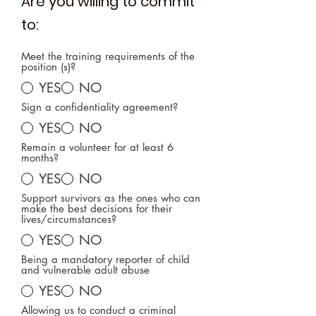
Are you willing to commit
to:
Meet the training requirements of the
position (s)?
YES
NO
Sign a confidentiality agreement?
YES
NO
Remain a volunteer for at least 6
months?
YES
NO
Support survivors as the ones who can
make the best decisions for their
lives/circumstances?
YES
NO
Being a mandatory reporter of child
and vulnerable adult abuse
YES
NO
Allowing us to conduct a criminal