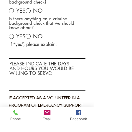
background check?
YES
NO
Is there anything on a criminal
background check that we should
know about?
YES
NO
If “yes”, please explain:
PLEASE INDICATE THE DAYS
AND HOURS YOU WOULD BE
WILLING TO SERVE:
IF ACCEPTED AS A VOLUNTEER IN A
PROGRAM OF EMERGENCY SUPPORT
SHELTER, I AGREE TO PERFORM MY
Phone
Email
Facebook
ASSIGNMENTS, REFRAIN FROM DOING
WHAT I HAVE NOT BEEN TRAINED TO