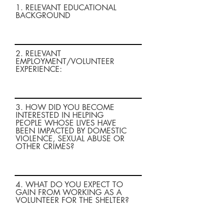
1. RELEVANT EDUCATIONAL
BACKGROUND
2. RELEVANT
EMPLOYMENT/VOLUNTEER
EXPERIENCE:
3. HOW DID YOU BECOME
INTERESTED IN HELPING
PEOPLE WHOSE LIVES HAVE
BEEN IMPACTED BY DOMESTIC
VIOLENCE, SEXUAL ABUSE OR
OTHER CRIMES?
4. WHAT DO YOU EXPECT TO
GAIN FROM WORKING AS A
VOLUNTEER FOR THE SHELTER?