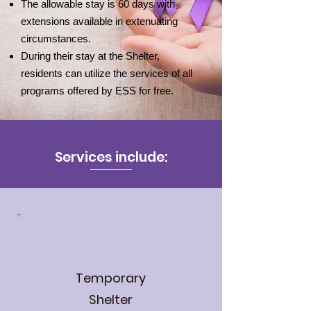
The allowable stay is 60 days with
extensions available in extenuating
circumstances.
During their stay at the Shelter,
residents can utilize the services of all
programs offered by ESS for free.
Services include:
Temporary
Shelter​