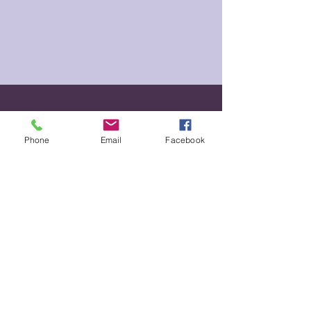
For shelter please call
(360) 425-1176
.
Phone
Email
Facebook
You can also text at
(360) 726-1003
,
email at
info@esshelter.com
or you
can come in-person to 1330 11th
Avenue in Longview, WA 98632
Call Us