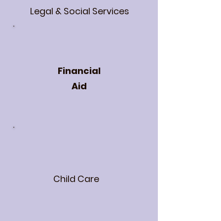
Legal & Social Services
Financial
Aid
Child Care