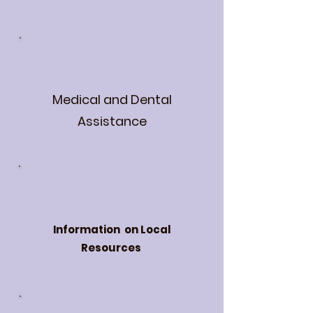
Medical and Dental
Assistance
Information on Local
Resources