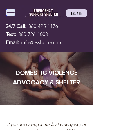
ESCAPE
24/7 Call:
360-425-1176
Text:
360-726-1003
Email:
info@esshelter.com
DOMESTIC VIOLENCE
ADVOCACY & SHELTER
If you are having a medical emergency or