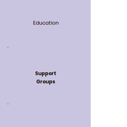
Education
Support
Groups