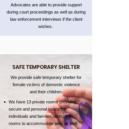
Advocates are able to provide support
during court proceedings as well as during
law enforcement interviews if the client
wishes.
SAFE TEMPORARY SHELTER
We provide safe temporary shelter for
female victims of domestic violence
and their children.
We have 13 private rooms providing
secure and personal space for
individuals and families, along with
rooms to accommodate pets as well.