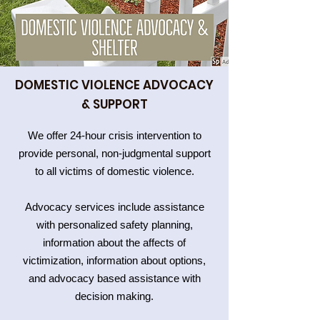
DOMESTIC VIOLENCE ADVOCACY
& SUPPORT
We offer 24-hour crisis intervention to
provide personal, non-judgmental support
to all victims of domestic violence.
Advocacy services include assistance
with personalized safety planning,
information about the affects of
victimization, information about options,
and advocacy based assistance with
decision making.