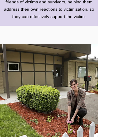
friends of victims and survivors, helping them
address their own reactions to victimization, so
they can effectively support the victim.