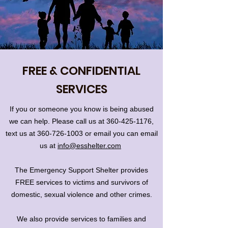
FREE & CONFIDENTIAL
SERVICES
If you or someone you know is being abused
we can help. Please call us at
360-425-1176
,
text us at
360-726-1003
or email you can email
us at
info@esshelter.com
​The Emergency Support Shelter provides
FREE services to victims and survivors of
domestic, sexual violence and other crimes.
We also provide services to families and