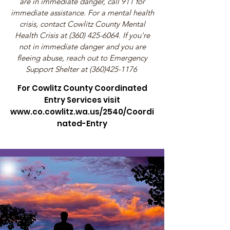
are in immediate danger, call 911 for
immediate assistance. For a mental health
crisis, contact Cowlitz County Mental
Health Crisis at
(360) 425-6064
. If you're
not in immediate danger and you are
fleeing abuse, reach out to Emergency
Support Shelter at
(360)425-1176
​
For Cowlitz County Coordinated
Entry Services visit
www.co.cowlitz.wa.us/2540/Coordi
nated-Entry