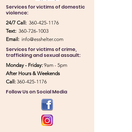
Services for victims of domestic
violence:
24/7 Call:
360-425-1176
Text:
360-726-1003
Email:
info@esshelter.com
Services for victims of crime,
trafficking and sexual assault:
Monday - Friday:
9am - 5pm
After Hours & Weekends
Call:
360-425-1176
Follow Us on Social Media