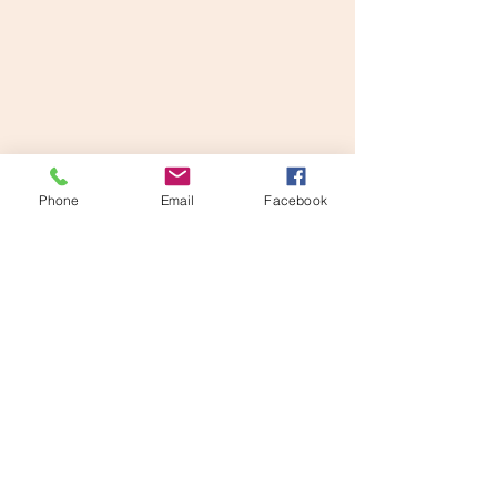
Phone
Email
Facebook
Disclaimer: This website is supported by
Grant Number #2412-56750 from the
Emergency DV Shelter & Supportive
Services Program within the