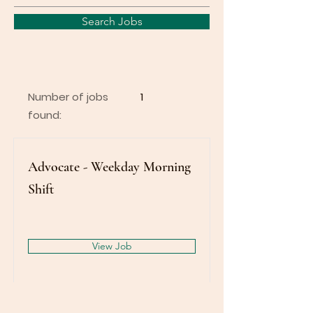
Search Jobs
Number of jobs
1
found:
Advocate - Weekday Morning
Shift
View Job