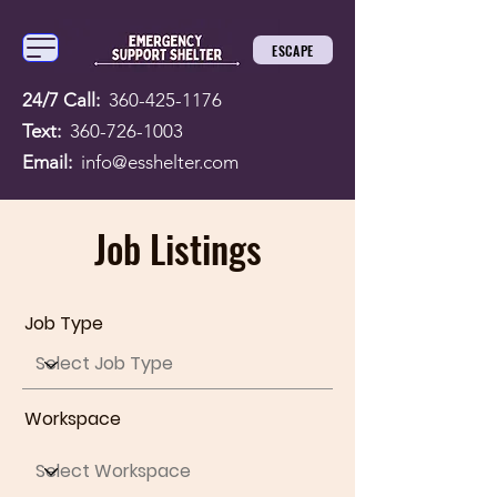
ESCAPE
24/7 Call:
360-425-1176
Text:
360-726-1003
Email:
info@esshelter.com
Job Listings
Job Type
Workspace