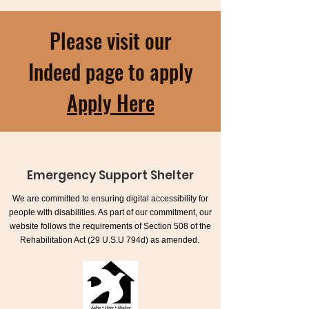
Please visit our
Indeed page to apply
Apply Here
Emergency Support Shelter
We are committed to ensuring digital accessibility for
people with disabilities. As part of our commitment, our
website follows the requirements of Section 508 of the
Rehabilitation Act (29 U.S.U 794d) as amended.