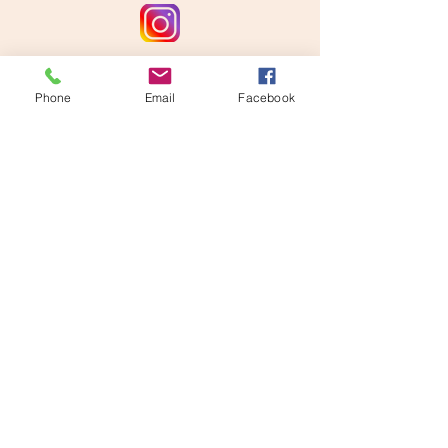
Phone
Email
Facebook
Disclaimer: This website is supported by
Grant Number #2412-56750 from the