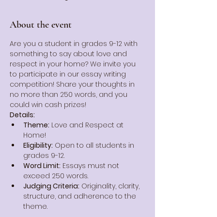
About the event
Are you a student in grades 9-12 with 
something to say about love and 
respect in your home? We invite you 
to participate in our essay writing 
competition! Share your thoughts in 
no more than 250 words, and you 
could win cash prizes!
Details:
Theme:
 Love and Respect at 
Home!
Eligibility:
 Open to all students in 
grades 9-12.
Word Limit:
 Essays must not 
exceed 250 words.
Judging Criteria:
 Originality, clarity, 
structure, and adherence to the 
theme.