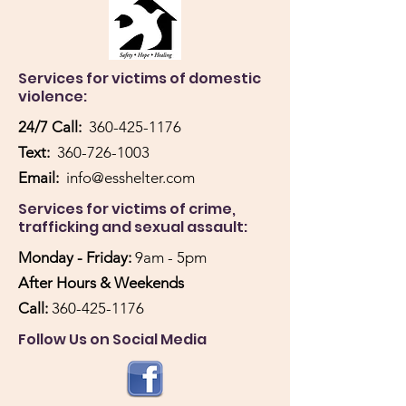
Services for victims of domestic
violence:
24/7 Call:
360-425-1176
Text:
360-726-1003
Email:
info@esshelter.com
Services for victims of crime,
trafficking and sexual assault:
Monday - Friday:
9am - 5pm
After Hours & Weekends
Call:
360-425-1176
Follow Us on Social Media