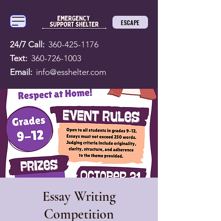
ESCAPE
24/7 Call:
360-425-1176
Text:
360-726-1003
Email:
info@esshelter.com
Essay Writing
Competition