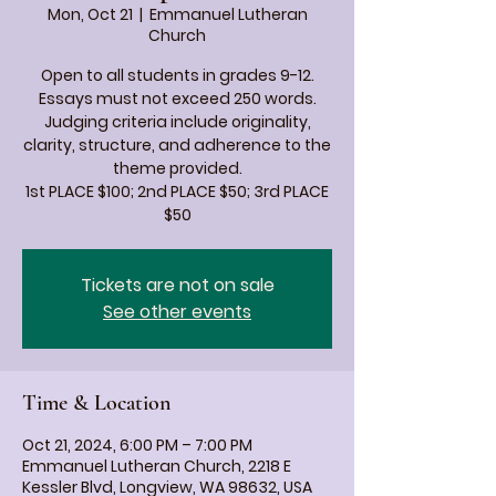
Mon, Oct 21
  |  
Emmanuel Lutheran
Church
Open to all students in grades 9-12.
Essays must not exceed 250 words.
Judging criteria include originality,
clarity, structure, and adherence to the
theme provided.
1st PLACE $100; 2nd PLACE $50; 3rd PLACE
$50
Tickets are not on sale
See other events
Time & Location
Oct 21, 2024, 6:00 PM – 7:00 PM
Emmanuel Lutheran Church, 2218 E
Kessler Blvd, Longview, WA 98632, USA