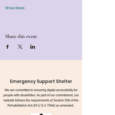
Show More
Share this event
Emergency Support Shelter
We are committed to ensuring digital accessibility for
people with disabilities. As part of our commitment, our
website follows the requirements of Section 508 of the
Rehabilitation Act (29 U.S.U 794d) as amended.