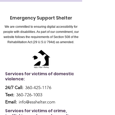
Emergency Support Shelter
We are committed to ensuring digital accessibility for
people with disabilities. As part of our commitment, our
website follows the requirements of Section 508 of the
Rehabilitation Act (29 U.S.U 794d) as amended.
Services for victims of domestic
violence:
24/7 Call:
360-425-1176
Text:
360-726-1003
Email:
info@esshelter.com
Services for victims of crime,