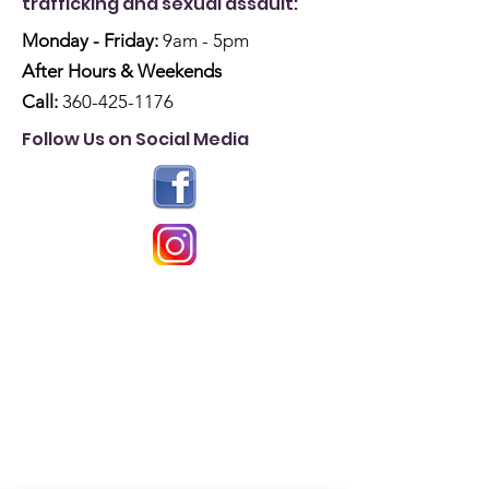
trafficking and sexual assault:
Monday - Friday:
9am - 5pm
After Hours & Weekends
Call:
360-425-1176
Follow Us on Social Media