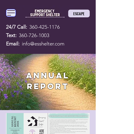
ESCAPE
24/7 Call:
360-425-1176
Text:
360-726-1003
Email:
info@esshelter.com
ANNUAL
REPORT