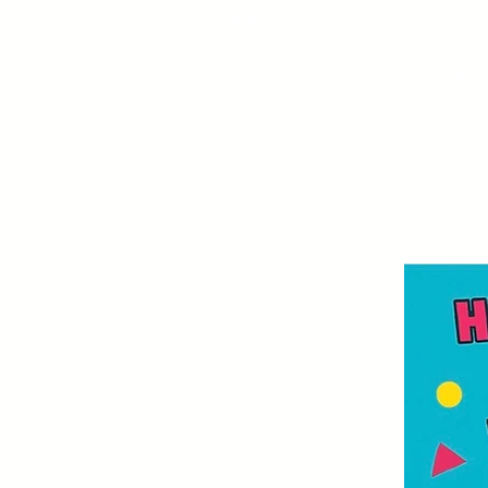
Build your resume for colle
or future jobs.
Make a difference in your
community!