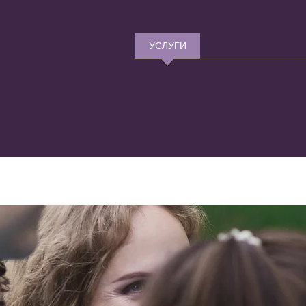
УСЛУГИ
БЬЕНВЕНИДО