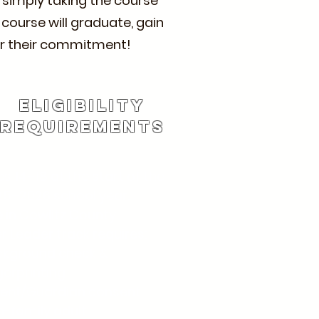
y simply taking the course
 course will graduate, gain
 for their commitment!
Eligibility
rEQUIREMENTS
s 14–18 at the start of the
5–2026 school year.
e in Cowlitz County.
r Leader track requires:
ckground check &
gerprinting
rent/Guardian consent
-family adult