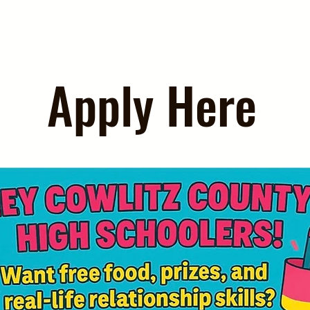
ge
completing the program!
re
Walk away with skills that will help
Whi
in friendships, dating, family, and
en
beyond.
Apply Here