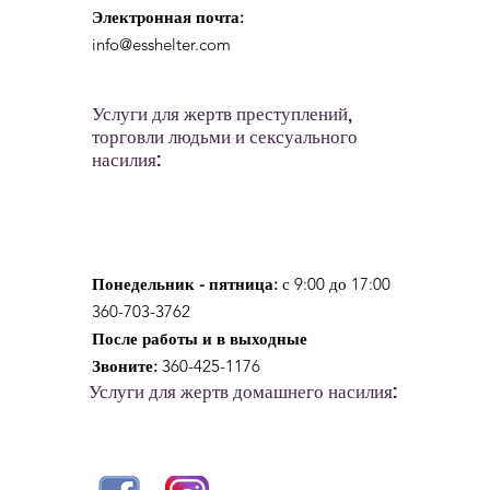
Электронная почта:
info@esshelter.com
Услуги для жертв преступлений,
торговли людьми и сексуального
насилия:
Понедельник - пятница:
с 9:00 до 17:00
360-703-3762
После работы и в выходные
Звоните:
360-425-1176
Услуги для жертв домашнего насилия: