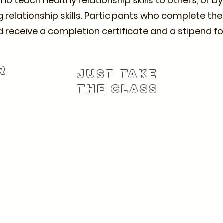
 teach healthy relationship skills to others, or b
 relationship skills. Participants who complete the
 and receive a completion certificate and a stipend
r
Just Take
the Class
Join the same 7-session class.
Age
Learn real-life skills like setting
202
boundaries, handling conflict, and
Liv
r
better communication.
Pee
Great for teens who want to
Ba
improve their own relationships
fin
but don’t want to teach.
Pa
Graduate and earn a stipend for
Non