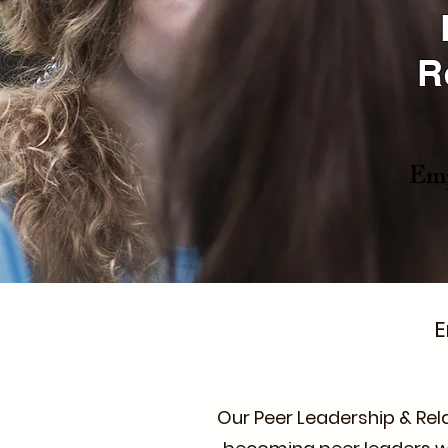
R
Emp
E
Our Peer Leadership & Rel