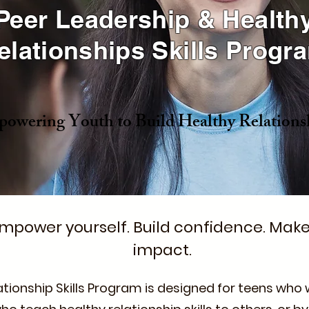
Peer Leadership & Health
elationships Skills Progr
owering Youth to Build Healthy Relations
mpower yourself. Build confidence. Mak
impact.
ationship Skills Program is designed for teens wh