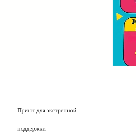
Приют для экстренной
поддержки