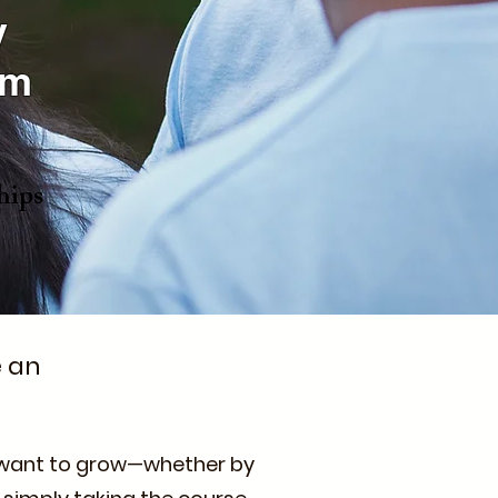
y
am
hips
e an
o want to grow—whether by