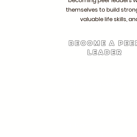
becoming peer leaders who
themselves to build strong
valuable life skills,
Become a Pee
Leader
Take a 7-session class to
learn healthy relationship
skills.
Teach 2–3 classes to othe
teens.
Earn $1,000 for every class
you teach!
Gain leadership skills.