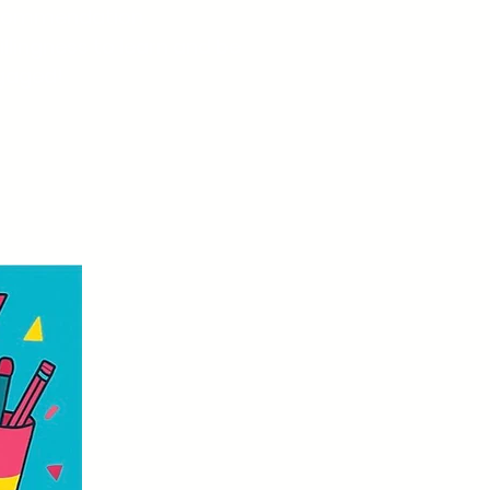
commendation
llingness to learn and be
gaged!