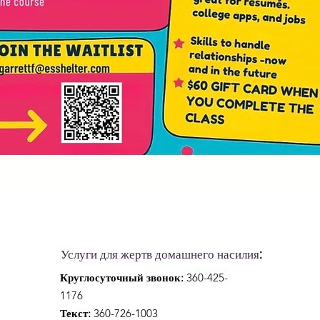
Услуги для жертв домашнего насилия:
Круглосуточный звонок:
360-425-
1176
Текст:
360-726-1003