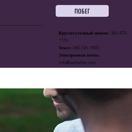
ПОБЕГ
НАС
Event List
Круглосуточный звонок:
360-425-
1176
Текст:
360-726-1003
Электронная почта:
info@esshelter.com