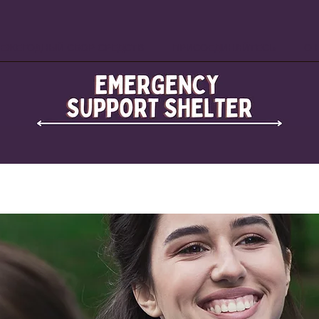
ЕЖЕГОДНЫЙ СБОР СРЕДСТВ
ПРИСОЕДИНЯЙТЕСЬ
О 