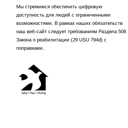
Мы стремимся обеспечить цифровую
доступность для людей с ограниченными
возможностями. В рамках наших обязательств
наш веб-сайт следует требованиям Раздела 508
Закона о реабилитации (29 USU 794d) с
поправками.